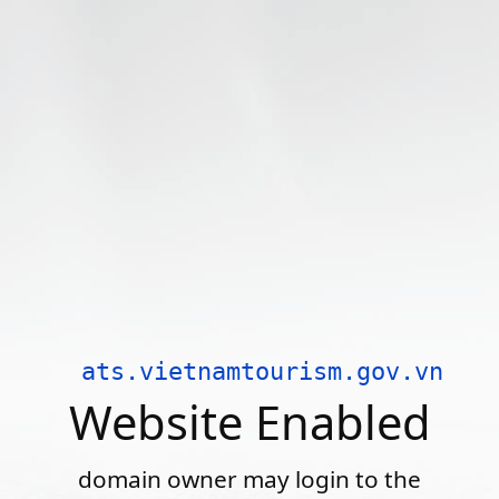
ats.vietnamtourism.gov.vn
Website Enabled
domain owner may login to the