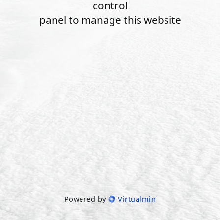
control
panel to manage this website
Powered by
Virtualmin